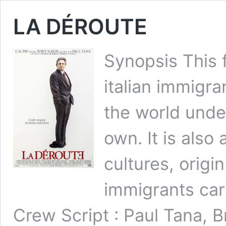
LA DÉROUTE
Synopsis This 
italian immigra
the world unde
own. It is also
cultures, orig
immigrants car
Crew Script : Paul Tana, 