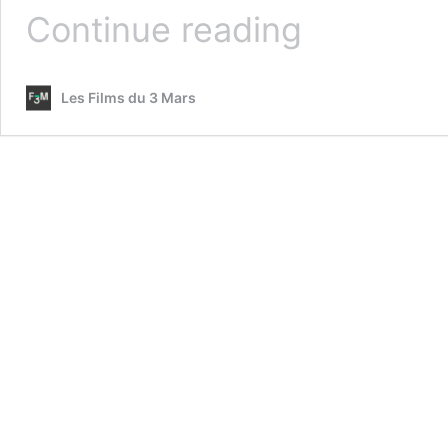
LA
Continue reading
DÉROUTE
Les Films du 3 Mars