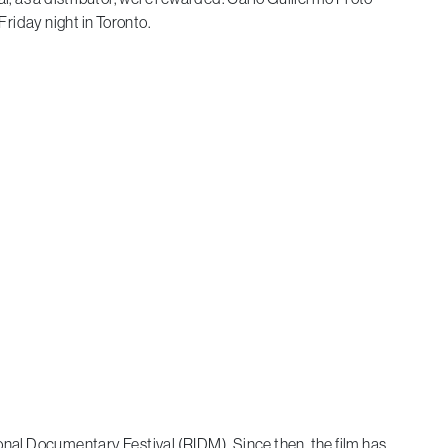
riday night in Toronto.
nal Documentary Festival (RIDM). Since then, the film has