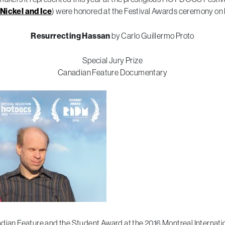
Nickel and Ice
) were honored at the Festival Awards ceremony on F
Resurrecting Hassan
by Carlo Guillermo Proto
Special Jury Prize
Canadian Feature Documentary
dian Feature and the Student Award at the 2016 Montreal Internatio