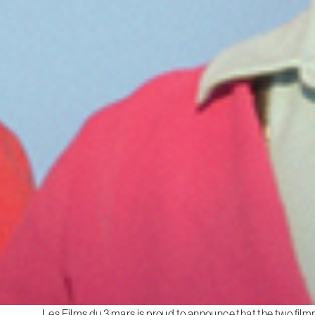
Les Films du 3 mars is proud to announce that the two film