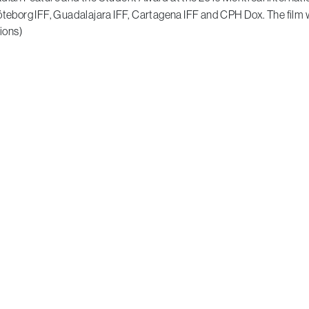
Göteborg IFF, Guadalajara IFF, Cartagena IFF and CPH Dox. The film 
ions)
A Moon of Nickel and Ice
by François Jacob
Emerging Canadian Filmmaker Award