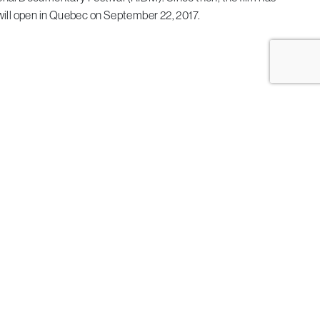
will open in Quebec on September 22, 2017.