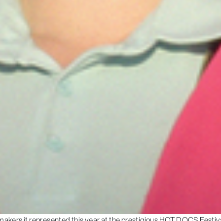
makers it represented this year at the prestigious HOT DOCS Festiva