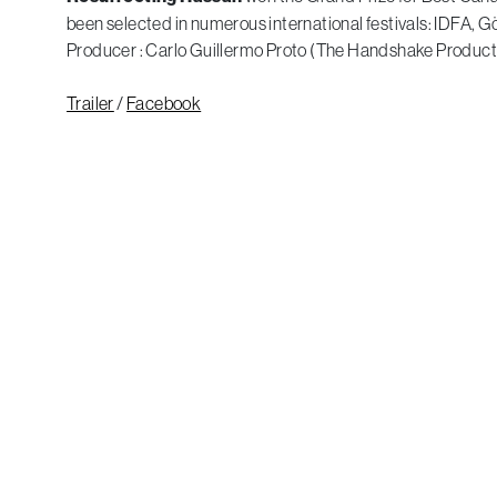
been selected in numerous international festivals: IDFA, 
Producer : Carlo Guillermo Proto (The Handshake Product
Trailer
/
Facebook