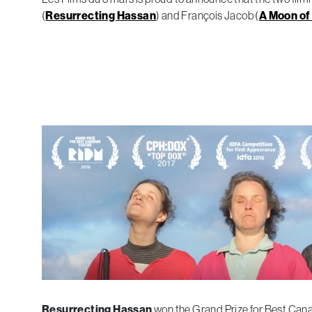
(
Resurrecting Hassan
) and François Jacob (
A Moon of 
Resurrecting Hassan
won the Grand Prize for Best Cana