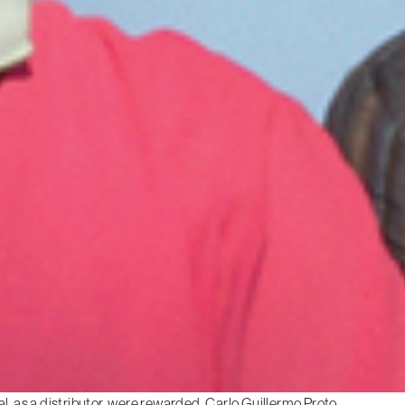
l, as a distributor, were rewarded. Carlo Guillermo Proto