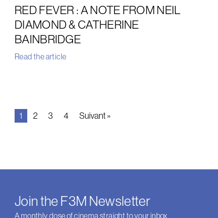
RED FEVER : A NOTE FROM NEIL
DIAMOND & CATHERINE
BAINBRIDGE
Read the article
1
2
3
4
Suivant »
Join the F3M Newsletter
A monthly dose of cinema straight to your inbox