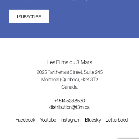
I SUBSCRIBE
Les Films du 3 Mars
2025 Parthenais Street, Suite 245
Montreal (Quebec), H2K 3T2
Canada
+1 514 523 8530
distribution@f3m.ca
Facebook
Youtube
Instagram
Bluesky
Letterboxd