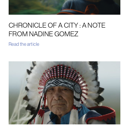
CHRONICLE OF A CITY : A NOTE
FROM NADINE GOMEZ
Read the article