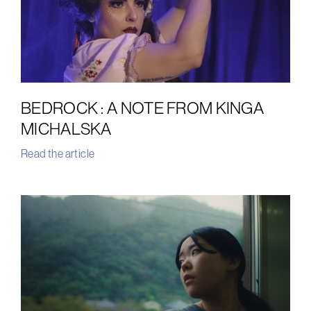
BEDROCK : A NOTE FROM KINGA
MICHALSKA
Read the article