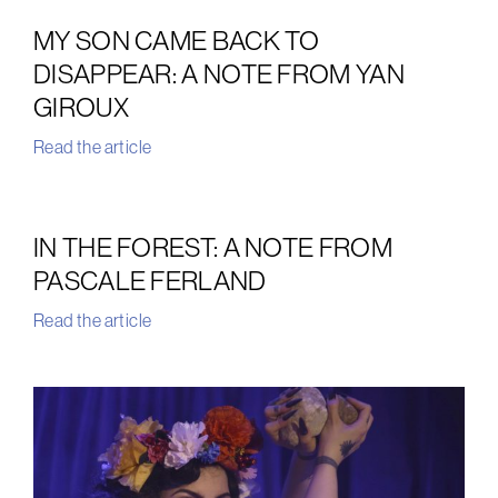
MY SON CAME BACK TO
DISAPPEAR: A NOTE FROM YAN
GIROUX
Read the article
IN THE FOREST: A NOTE FROM
PASCALE FERLAND
Read the article