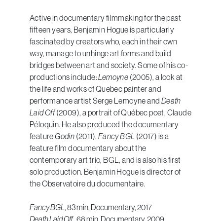
Active in documentary filmmaking for the past
fifteen years, Benjamin Hogue is particularly
fascinated by creators who, each in their own
way, manage to unhinge art forms and build
bridges between art and society. Some of his co-
productions include:
Lemoyne
(2005), a look at
the life and works of Quebec painter and
performance artist Serge Lemoyne and
Death
Laid Off
(2009), a portrait of Québec poet, Claude
Péloquin. He also produced the documentary
feature
Godin
(2011).
Fancy BGL
(2017) is a
feature film documentary about the
contemporary art trio, BGL, and is also his first
solo production. Benjamin Hogue is director of
the Observatoire du documentaire.
Fancy BGL
, 83 min, Documentary, 2017
Death Laid Off
, 68 min, Documentary, 2009