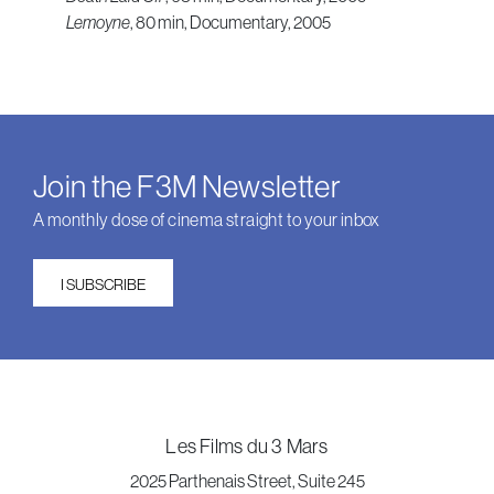
Lemoyne
, 80 min, Documentary, 2005
Join the F3M Newsletter
A monthly dose of cinema straight to your inbox
I SUBSCRIBE
Les Films du 3 Mars
2025 Parthenais Street, Suite 245