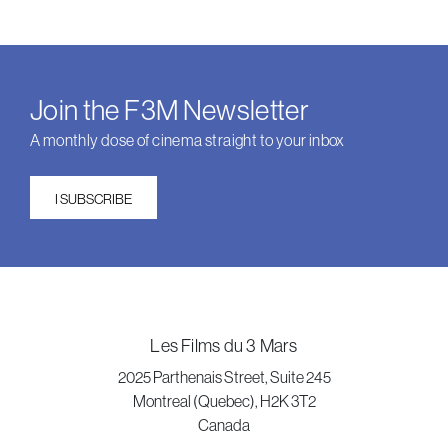
Join the F3M Newsletter
A monthly dose of cinema straight to your inbox
I SUBSCRIBE
Les Films du 3 Mars
2025 Parthenais Street, Suite 245
Montreal (Quebec), H2K 3T2
Canada