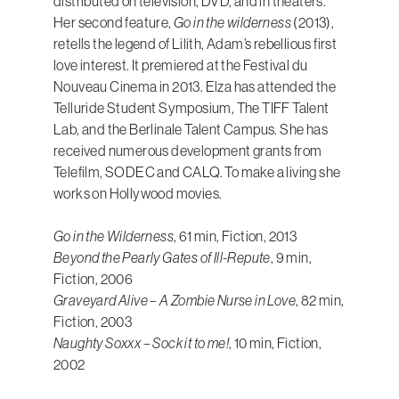
distributed on television, DVD, and in theaters.
Her second feature,
Go in the wilderness
(2013),
retells the legend of Lilith, Adam’s rebellious first
love interest. It premiered at the Festival du
Nouveau Cinema in 2013. Elza has attended the
Telluride Student Symposium, The TIFF Talent
Lab, and the Berlinale Talent Campus. She has
received numerous development grants from
Telefilm, SODEC and CALQ. To make a living she
works on Hollywood movies.
Go in the Wilderness
, 61 min, Fiction, 2013
Beyond the Pearly Gates of Ill-Repute
, 9 min,
Fiction, 2006
Graveyard Alive – A Zombie Nurse in Love
, 82 min,
Fiction, 2003
Naughty Soxxx – Sock it to me!
, 10 min, Fiction,
2002