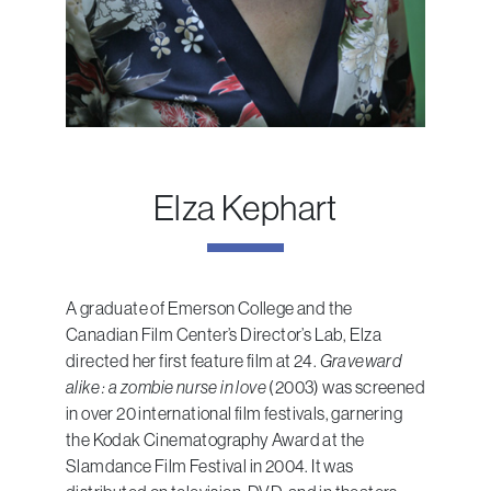
Elza Kephart
A graduate of Emerson College and the
Canadian Film Center’s Director’s Lab, Elza
directed her first feature film at 24.
Graveward
alike : a zombie nurse in love
(2003) was screened
in over 20 international film festivals, garnering
the Kodak Cinematography Award at the
Slamdance Film Festival in 2004. It was