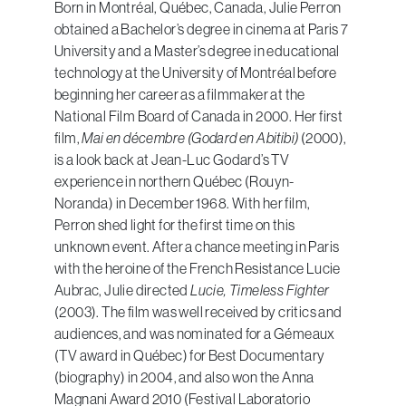
Born in Montréal, Québec, Canada, Julie Perron
obtained a Bachelor’s degree in cinema at Paris 7
University and a Master’s degree in educational
technology at the University of Montréal before
beginning her career as a filmmaker at the
National Film Board of Canada in 2000. Her first
film,
Mai en décembre (Godard en Abitibi)
(2000),
is a look back at Jean-Luc Godard’s TV
experience in northern Québec (Rouyn-
Noranda) in December 1968. With her film,
Perron shed light for the first time on this
unknown event. After a chance meeting in Paris
with the heroine of the French Resistance Lucie
Aubrac, Julie directed
Lucie, Timeless Fighter
(2003). The film was well received by critics and
audiences, and was nominated for a Gémeaux
(TV award in Québec) for Best Documentary
(biography) in 2004, and also won the Anna
Magnani Award 2010 (Festival Laboratorio