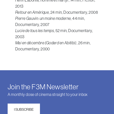
2013
Retour en Amérique
, 24 min, Documentary, 2008
Pierre Gauvin: un moine moderne
, 44 min,
Documentary, 2007
Lucie de tous les temps
, 52 min, Documentary,
2003
Mai en décembre (Godard en Abitibi)
, 26 min,
Documentary, 2000
Join the F3M Newsletter
A monthly dose of cinema straight to your inbox
I SUBSCRIBE