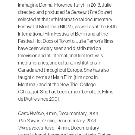
Immagine Donna, Florence, Italy). In 2013, Julie
directed and produced
Le Semeur
(
The Sower
)
selected at the 16th International documentary
Festival of Montreal (RIDM), as well as at the 64th
International Film Festival of Berlin and at the
Festival Hot Docs of Toronto. Julie Perron’s films
have been widely seen and distributed on
television and at international film festivals,
media libraries, and cultural institutions in
Canada and throughout Europe. She has also
taught cinema at Main Film (film coop in
Montréal) and at the New Trier College
(Chicago). She has been a member of Les Films
de l’Autre since 2001.
Carol Wainio
, 4 min, Documentary, 2014
The Sower
, 77 min, Documentary, 2013
Vivre avec la Terre
, 14 min, Documentary
Henri Labonté, homme et martyr
, 14 min, Fiction,