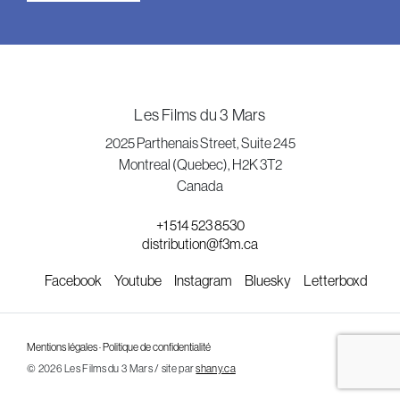
Les Films du 3 Mars
2025 Parthenais Street, Suite 245
Montreal (Quebec), H2K 3T2
Canada
+1 514 523 8530
distribution@f3m.ca
Facebook
Youtube
Instagram
Bluesky
Letterboxd
Mentions légales · Politique de confidentialité
© 2026 Les Films du 3 Mars / site par
shany.ca