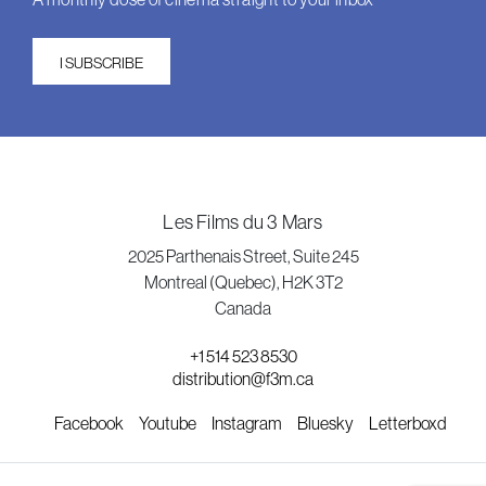
I SUBSCRIBE
Les Films du 3 Mars
2025 Parthenais Street, Suite 245
Montreal (Quebec), H2K 3T2
Canada
+1 514 523 8530
distribution@f3m.ca
Facebook
Youtube
Instagram
Bluesky
Letterboxd