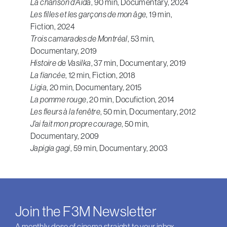
La chanson d’Aida
, 90 min, Documentary, 2024
Les filles et les garçons de mon âge
, 19 min,
Fiction, 2024
Trois camarades de Montréal
, 53 min,
Documentary, 2019
Histoire de Vasilka
, 37 min, Documentary, 2019
La fiancée
, 12 min, Fiction, 2018
Ligia
, 20 min, Documentary, 2015
La pomme rouge
, 20 min, Docufiction, 2014
Les fleurs à la fenêtre
, 50 min, Documentary, 2012
J’ai fait mon propre courage
, 50 min,
Documentary, 2009
Japigia gagi
, 59 min, Documentary, 2003
Join the F3M Newsletter
A monthly dose of cinema straight to your inbox