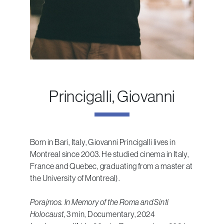
Princigalli, Giovanni
Born in Bari, Italy, Giovanni Princigalli lives in
Montreal since 2003. He studied cinema in Italy,
France and Quebec, graduating from a master at
the University of Montreal).
Porajmos. In Memory of the Roma and Sinti
Holocaust
, 3 min, Documentary, 2024