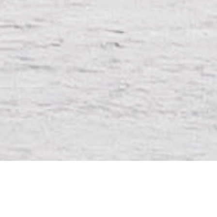
DIRE
Félix La