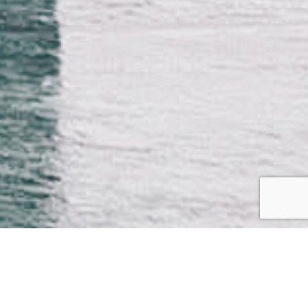
WATCH THE