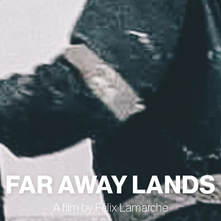
FAR AWAY LANDS
A film by Félix Lamarche