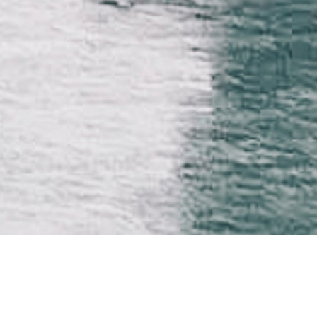
CTOR
PRODUCTION
marche
Félix Lamarche