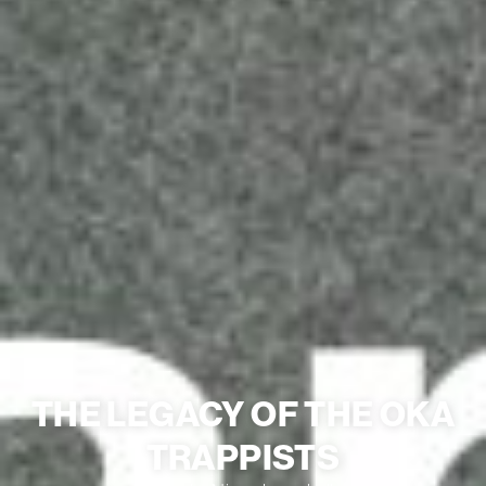
THE LEGACY OF THE OKA
TRAPPISTS