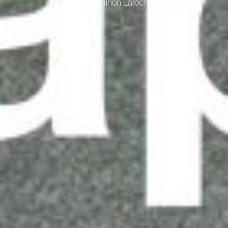
A film by Ninon Larochelle