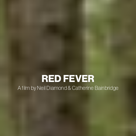
RED FEVER
A film by Neil Diamond & Catherine Bainbridge