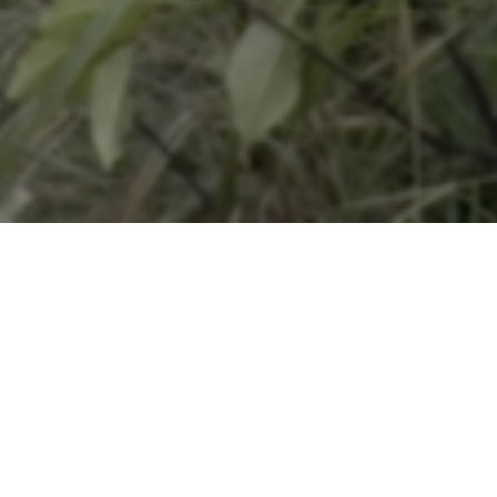
DIRE
Simon Pl
LANG
Spanish,
Serbo-Cr