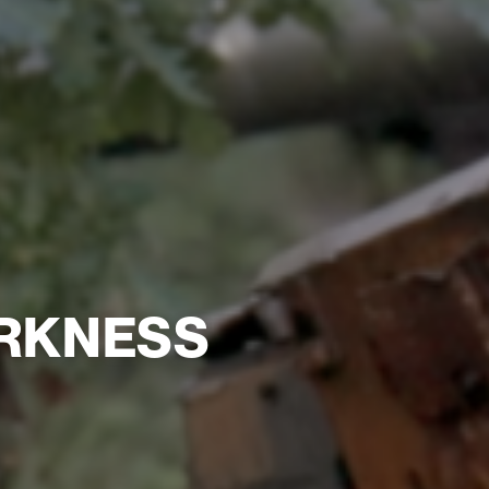
ARKNESS