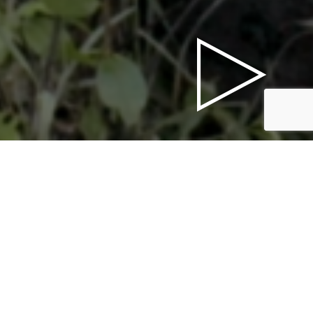
PRESS FOLDERS