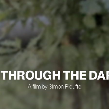
 THROUGH THE D
A film by Simon Plouffe