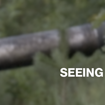
SEEING