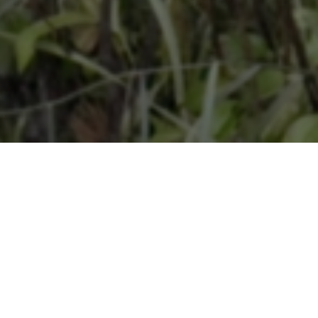
CTOR
PRODUCTION
ouffe
Les Films de l'Autre
UAGES
YEAR
 Russian, Japanese, German,
2024
oatian, Ukrainian