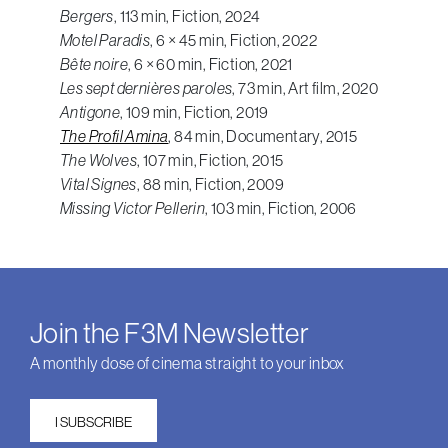
Bergers
, 113 min, Fiction, 2024
Motel Paradis
, 6 × 45 min, Fiction, 2022
Bête noire
, 6 × 60 min, Fiction, 2021
Les sept dernières paroles
, 73 min, Art film, 2020
Antigone
, 109 min, Fiction, 2019
The Profil Amina
, 84 min, Documentary, 2015
The Wolves
, 107 min, Fiction, 2015
Vital Signes
, 88 min, Fiction, 2009
Missing Victor Pellerin
, 103 min, Fiction, 2006
Join the F3M Newsletter
A monthly dose of cinema straight to your inbox
I SUBSCRIBE