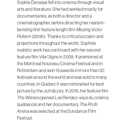
Sophie Deraspe fell into cinema through visual
arts and literature. She had worked mostly for
documentaries, as both a director and a
cinematographer, before directing her realism-
bending first feature length film
Missing Victor
Pellerin
(2006). Thanks to critical acclaim and
projections throughout the world, Sophie’s
realistic work has continued with her second
feature film
Vital Signs
in 2009. It premiered at
the Montreal Nouveau Cinema Festival and in
Rotterdam and won 15 awards in more than 30
festivals around the world and was sold to many
countries. In Quebec it was nominated for best
picture by the Jutra’s jury. In 2015, her feature film
The Wolves
opened Les Rendez-vous du cinéma
québécois and her documentary
The Profil
Amina
was selected at the Sundance Film
Festival.