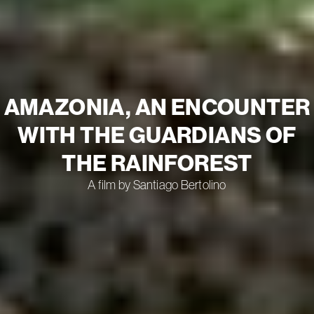
AMAZONIA, AN ENCOUNTER
WITH THE GUARDIANS OF
THE RAINFOREST
A film by Santiago Bertolino