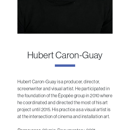
Hubert Caron-Guay
Hubert Caron-Guay is a producer, director,
screenwriter and visual artist. He participated in
the foundation of the Épopée group in 2010 where
he coordinated and directed the most of his art
project until 2015. His practice as a visual artist is
at the intersection of cinema and installation art.