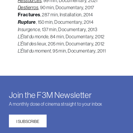
Ressources
, 99 min, Documentary, 2021
Destierros
,
90 min, Documentary, 2017
Fractures
, 287 min, Installation, 2014
Rupture
, 150 min, Documentary, 2014
Insurgence
, 137 min, Documentary, 2013
L’État du monde
, 84 min, Documentary, 2012
L’État des lieux
, 205 min, Documentary, 2012
L’État du moment
, 95 min, Documentary, 2011
Join the F3M Newsletter
A monthly dose of cinema straight to your inbox
I SUBSCRIBE