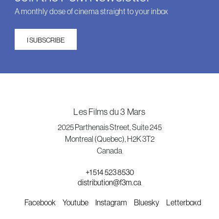
A monthly dose of cinema straight to your inbox
I SUBSCRIBE
Les Films du 3 Mars
2025 Parthenais Street, Suite 245
Montreal (Quebec), H2K 3T2
Canada
+1 514 523 8530
distribution@f3m.ca
Facebook
Youtube
Instagram
Bluesky
Letterboxd