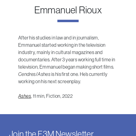
Emmanuel Rioux
After his studies in law and in journalism,
Emmanuel started working in the television
industry, mainly in cultural magazines and
documentaries. After 3 years working full time in
television, Emmanuel began making short films.
Cendres
/
Ashes
is his first one. He’s currently
working on his next screenplay.
Ashes
, 11 min, Fiction, 2022
Join the F3M Newsletter