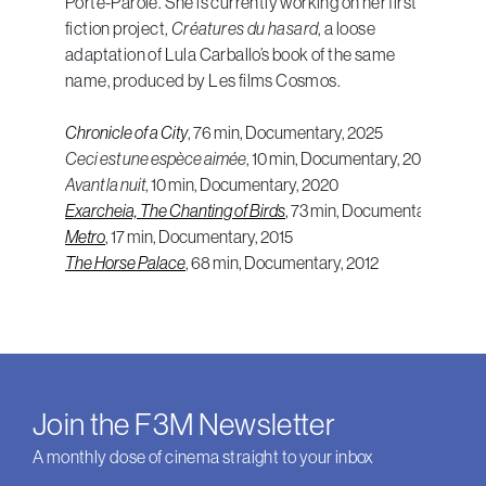
Porte-Parole. She is currently working on her first
fiction project,
Créatures du hasard
, a loose
adaptation of Lula Carballo’s book of the same
name, produced by Les films Cosmos.
Chronicle of a City
, 76 min, Documentary, 2025
Ceci est une espèce aimée
, 10 min, Documentary, 2021
Avant la nuit
Exarcheia, The Chanting of Birds
Metro
, 17 min, Documentary, 2015
The Horse Palace
, 68 min, Documentary, 2012
Join the F3M Newsletter
A monthly dose of cinema straight to your inbox