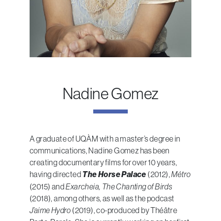
Nadine Gomez
A graduate of UQÀM with a master’s degree in
communications, Nadine Gomez has been
creating documentary films for over 10 years,
having directed
The Horse Palace
(2012),
Métro
(2015) and
Exarcheia, The Chanting of Birds
(2018), among others, as well as the podcast
J’aime Hydro
(2019), co-produced by Théâtre