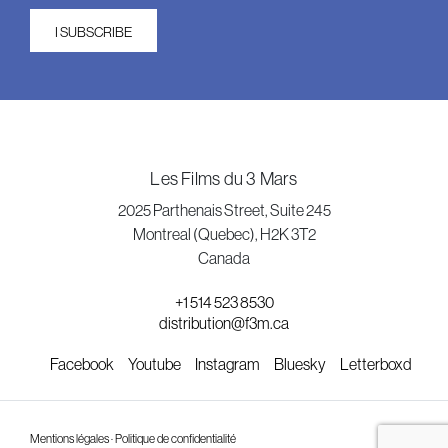
I SUBSCRIBE
Les Films du 3 Mars
2025 Parthenais Street, Suite 245
Montreal (Quebec), H2K 3T2
Canada
+1 514 523 8530
distribution@f3m.ca
Facebook
Youtube
Instagram
Bluesky
Letterboxd
Mentions légales · Politique de confidentialité