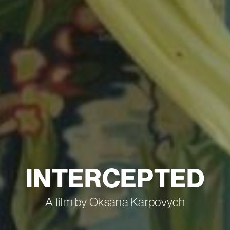
INTERCEPTED
A film by Oksana Karpovych