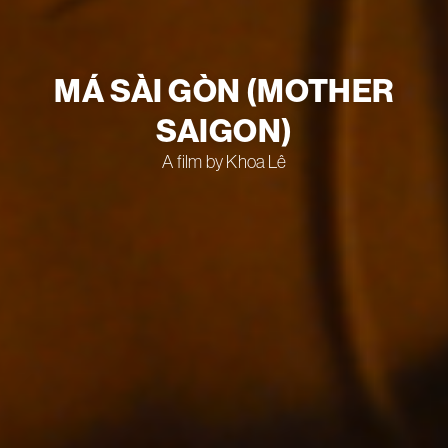
MÁ SÀI GÒN (MOTHER
SAIGON)
A film by Khoa Lê